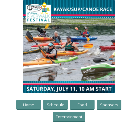
Home
Schedule
Food
Sponsors
Entertainment