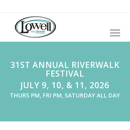
31ST ANNUAL RIVERWALK
FESTIVAL
JULY 9, 10, & 11, 2026
THURS PM, FRI PM, SATURDAY ALL DAY