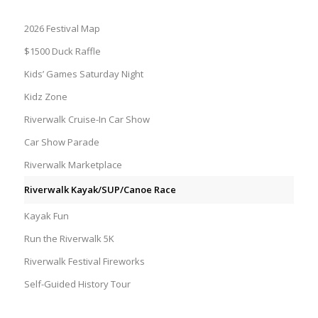
2026 Festival Map
$1500 Duck Raffle
Kids’ Games Saturday Night
Kidz Zone
Riverwalk Cruise-In Car Show
Car Show Parade
Riverwalk Marketplace
Riverwalk Kayak/SUP/Canoe Race
Kayak Fun
Run the Riverwalk 5K
Riverwalk Festival Fireworks
Self-Guided History Tour