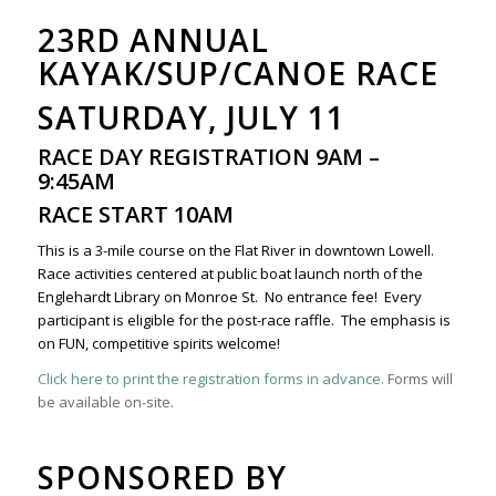
23RD ANNUAL
KAYAK/SUP/CANOE RACE
SATURDAY, JULY 11
RACE DAY REGISTRATION 9AM –
9:45AM
RACE START 10AM
This is a 3-mile course on the Flat River in downtown Lowell.
Race activities centered at public boat launch north of the
Englehardt Library on Monroe St. No entrance fee! Every
participant is eligible for the post-race raffle. The emphasis is
on FUN, competitive spirits welcome!
Click here to print the registration forms in advance.
Forms will
be available on-site.
SPONSORED BY