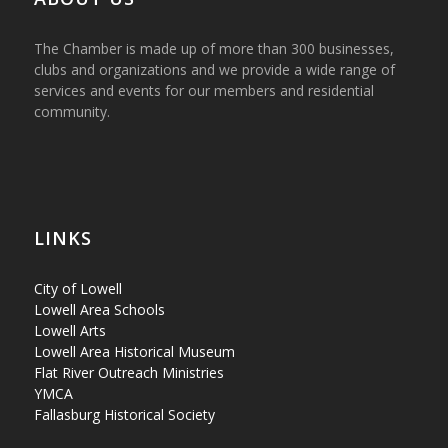
The Chamber is made up of more than 300 businesses,
clubs and organizations and we provide a wide range of
services and events for our members and residential
community.
LINKS
City of Lowell
Lowell Area Schools
Lowell Arts
Lowell Area Historical Museum
Flat River Outreach Ministries
YMCA
Fallasburg Historical Society