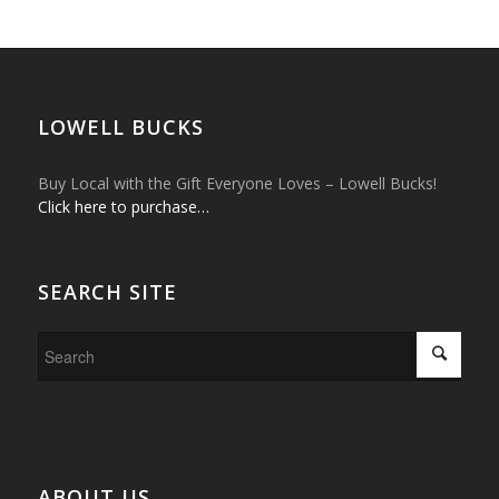
LOWELL BUCKS
Buy Local with the Gift Everyone Loves – Lowell Bucks!
Click here to purchase…
SEARCH SITE
ABOUT US