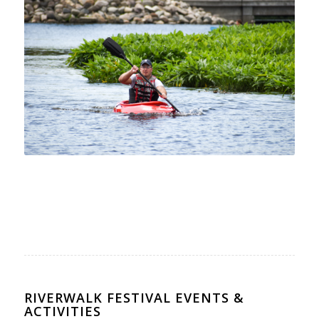
RIVERWALK FESTIVAL EVENTS &
ACTIVITIES