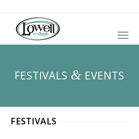
&
FESTIVALS
EVENTS
FESTIVALS