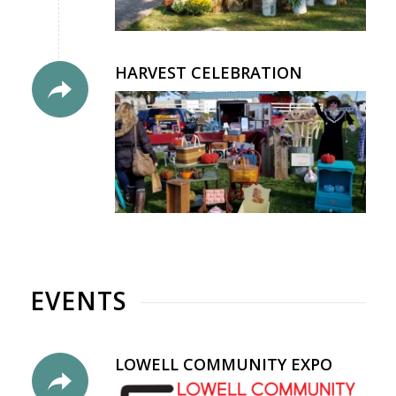
HARVEST CELEBRATION
EVENTS
LOWELL COMMUNITY EXPO