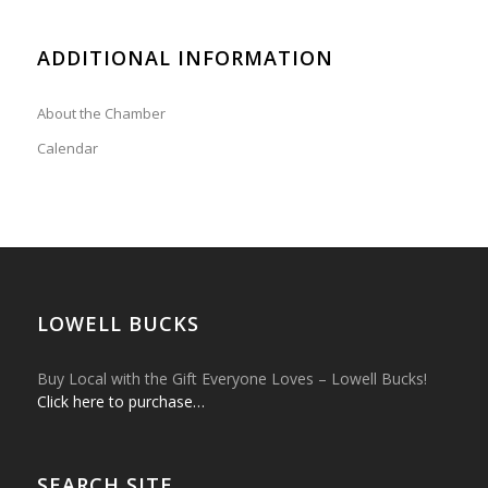
ADDITIONAL INFORMATION
About the Chamber
Calendar
LOWELL BUCKS
Buy Local with the Gift Everyone Loves – Lowell Bucks!
Click here to purchase…
SEARCH SITE