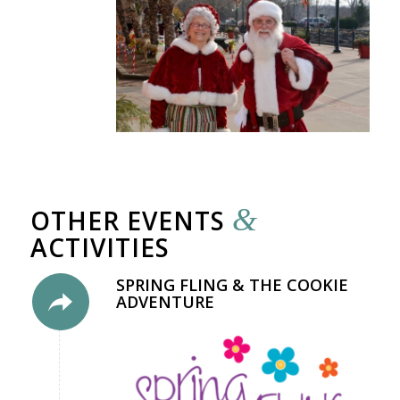
&
OTHER EVENTS
ACTIVITIES
SPRING FLING & THE COOKIE
ADVENTURE