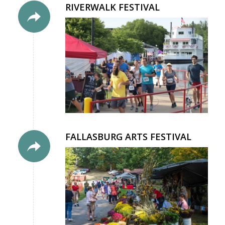
RIVERWALK FESTIVAL
FALLASBURG ARTS FESTIVAL