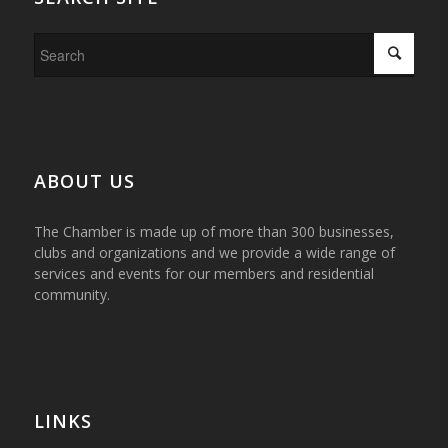
ABOUT US
The Chamber is made up of more than 300 businesses,
clubs and organizations and we provide a wide range of
services and events for our members and residential
community.
LINKS