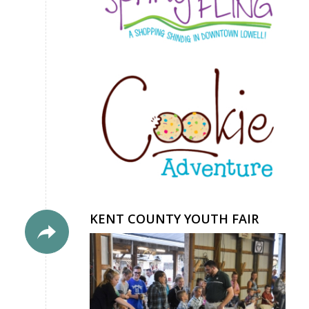
KENT COUNTY YOUTH FAIR