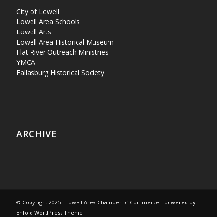
City of Lowell
Lowell Area Schools
Lowell Arts
Lowell Area Historical Museum
Flat River Outreach Ministries
YMCA
Fallasburg Historical Society
ARCHIVE
© Copyright 2025 - Lowell Area Chamber of Commerce -
powered by
Enfold WordPress Theme