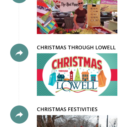
CHRISTMAS THROUGH LOWELL
CHRISTMAS FESTIVITIES