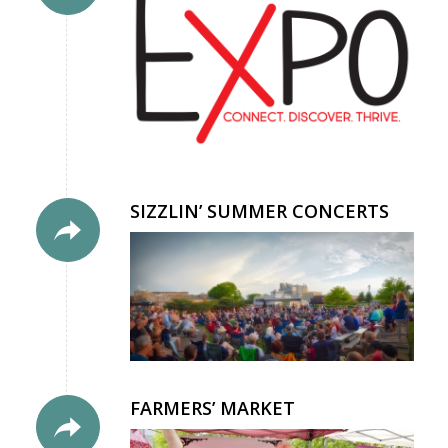
SIZZLIN’ SUMMER CONCERTS
FARMERS’ MARKET