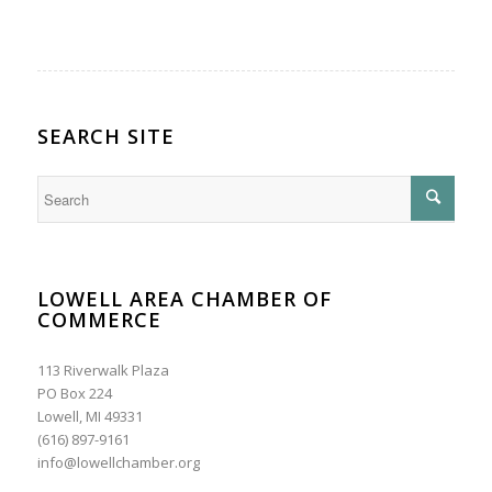
SEARCH SITE
LOWELL AREA CHAMBER OF
COMMERCE
113 Riverwalk Plaza
PO Box 224
Lowell, MI 49331
(616) 897-9161
info@lowellchamber.org