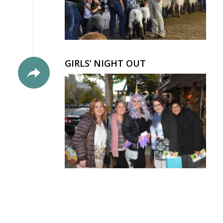
GIRLS’ NIGHT OUT