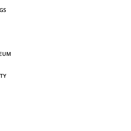
GS
SEUM
TY