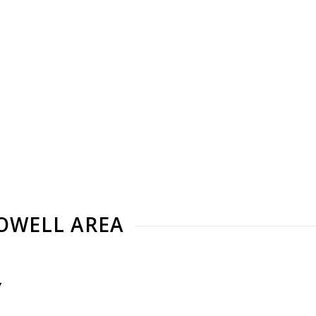
LOWELL AREA
Y