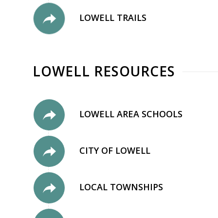
LOWELL TRAILS
LOWELL RESOURCES
LOWELL AREA SCHOOLS
CITY OF LOWELL
LOCAL TOWNSHIPS