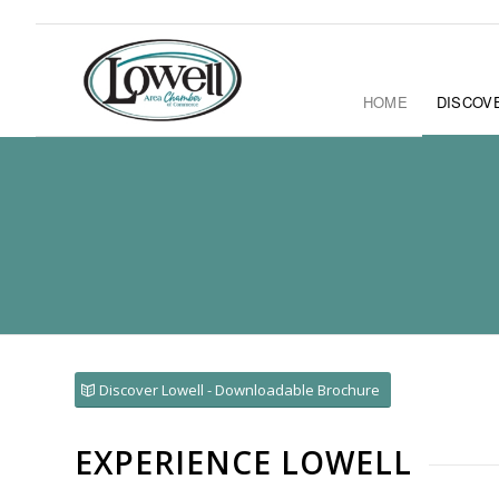
HOME
DISCOV
Discover Lowell - Downloadable Brochure
EXPERIENCE LOWELL