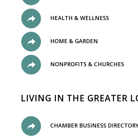
HEALTH & WELLNESS
HOME & GARDEN
NONPROFITS & CHURCHES
LIVING IN THE GREATER 
CHAMBER BUSINESS DIRECTOR