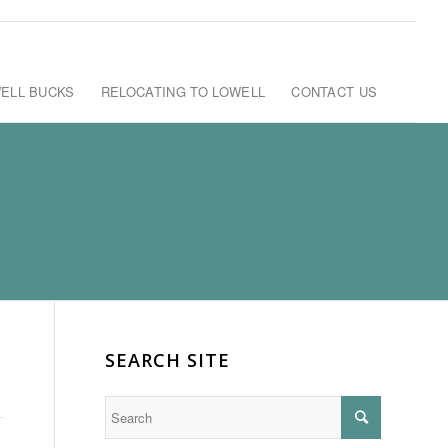
ELL BUCKS
RELOCATING TO LOWELL
CONTACT US
SEARCH SITE