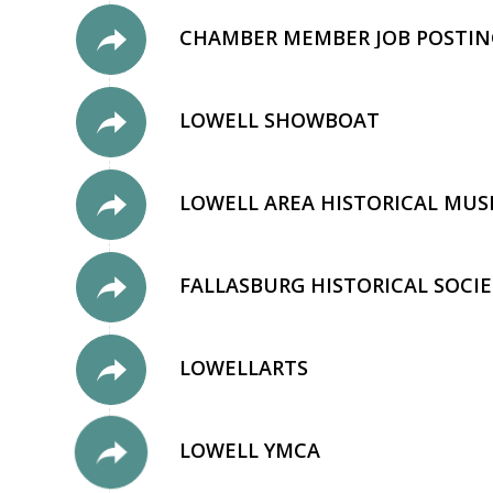
CHAMBER MEMBER JOB POSTIN
LOWELL SHOWBOAT
LOWELL AREA HISTORICAL MU
FALLASBURG HISTORICAL SOCIE
LOWELLARTS
LOWELL YMCA