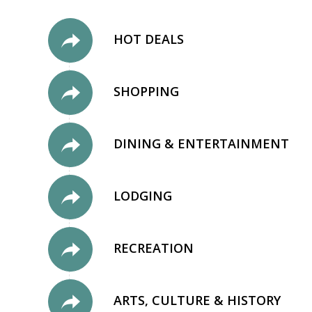
HOT DEALS
SHOPPING
DINING & ENTERTAINMENT
LODGING
RECREATION
ARTS, CULTURE & HISTORY