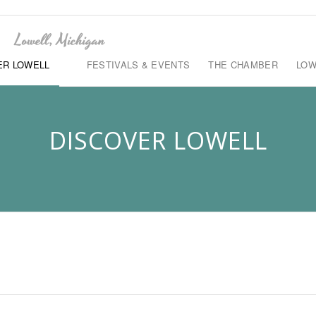
ER LOWELL
FESTIVALS & EVENTS
THE CHAMBER
LOW
DISCOVER LOWELL