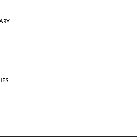
ARY
IES