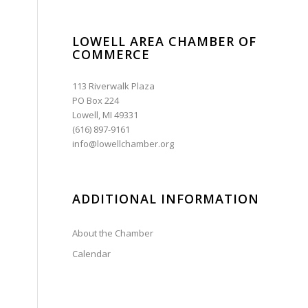
LOWELL AREA CHAMBER OF
COMMERCE
113 Riverwalk Plaza
PO Box 224
Lowell, MI 49331
(616) 897-9161
info@lowellchamber.org
ADDITIONAL INFORMATION
About the Chamber
Calendar