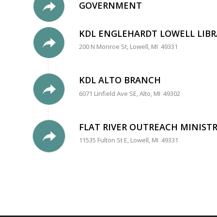
GOVERNMENT
KDL ENGLEHARDT LOWELL LIBR
200 N Monroe St, Lowell, MI 49331
KDL ALTO BRANCH
6071 Linfield Ave SE, Alto, MI 49302
FLAT RIVER OUTREACH MINISTR
11535 Fulton St E, Lowell, MI 49331