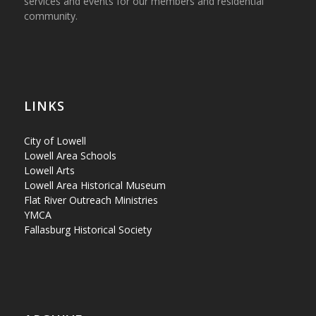
services and events for our members and residential
community.
LINKS
City of Lowell
Lowell Area Schools
Lowell Arts
Lowell Area Historical Museum
Flat River Outreach Ministries
YMCA
Fallasburg Historical Society