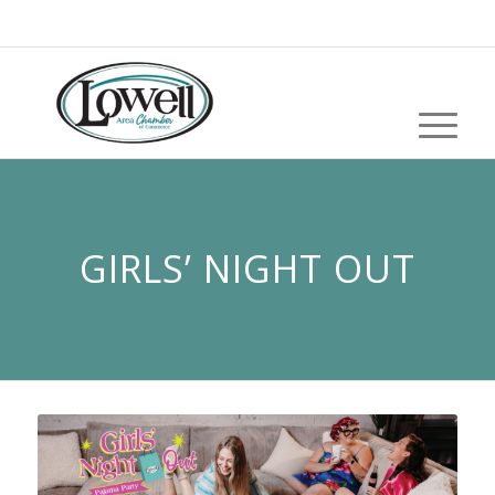
GIRLS’ NIGHT OUT