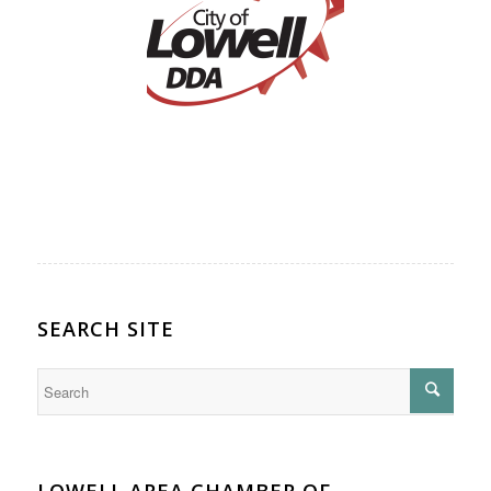
SEARCH SITE
LOWELL AREA CHAMBER OF