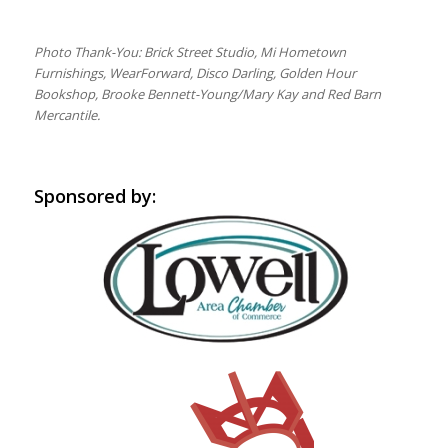
Photo Thank-You: Brick Street Studio, Mi Hometown
Furnishings, WearForward, Disco Darling, Golden Hour
Bookshop, Brooke Bennett-Young/Mary Kay and Red Barn
Mercantile.
Sponsored by: