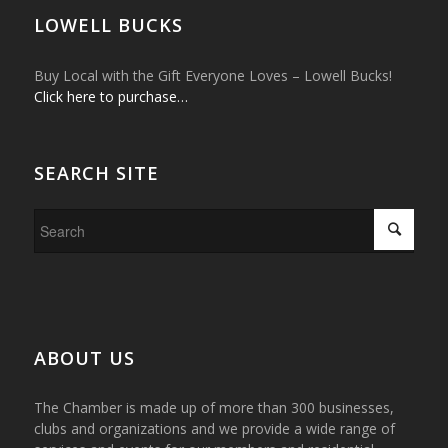
LOWELL BUCKS
Buy Local with the Gift Everyone Loves – Lowell Bucks!
Click here to purchase…
SEARCH SITE
ABOUT US
The Chamber is made up of more than 300 businesses,
clubs and organizations and we provide a wide range of