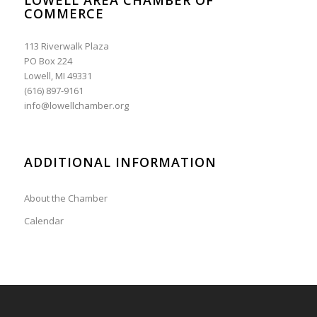
COMMERCE
113 Riverwalk Plaza
PO Box 224
Lowell, MI 49331
(616) 897-9161
info@lowellchamber.org
ADDITIONAL INFORMATION
About the Chamber
Calendar