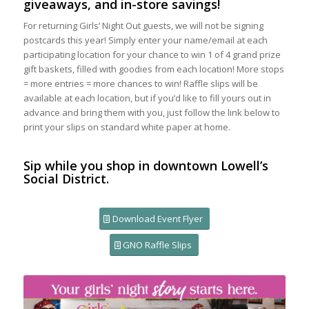
giveaways, and in-store savings!
For returning Girls’ Night Out guests, we will not be signing
postcards this year! Simply enter your name/email at each
participating location for your chance to win 1 of 4 grand prize
gift baskets, filled with goodies from each location! More stops
= more entries = more chances to win! Raffle slips will be
available at each location, but if you’d like to fill yours out in
advance and bring them with you, just follow the link below to
print your slips on standard white paper at home.
Sip while you shop in downtown Lowell’s
Social District.
Download Event Flyer
GNO Raffle Slips