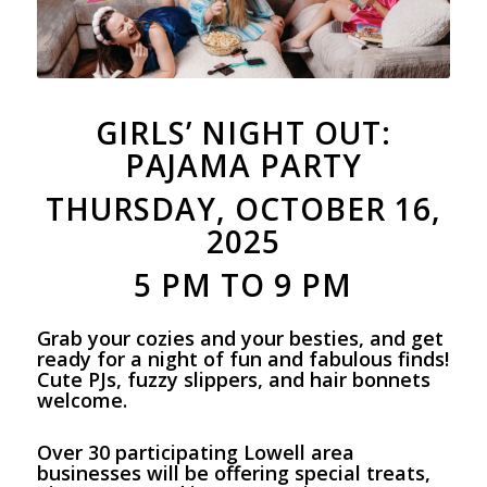
GIRLS’ NIGHT OUT:
PAJAMA PARTY
THURSDAY, OCTOBER 16,
2025
5 PM TO 9 PM
Grab your cozies and your besties, and get
ready for a night of fun and fabulous finds!
Cute PJs, fuzzy slippers, and hair bonnets
welcome.
Over 30 participating Lowell area
businesses will be offering special treats,