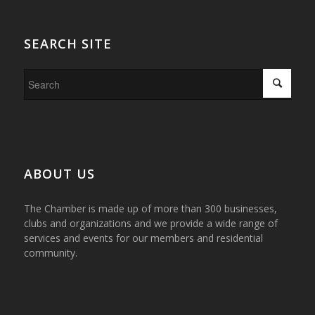
SEARCH SITE
ABOUT US
The Chamber is made up of more than 300 businesses,
clubs and organizations and we provide a wide range of
services and events for our members and residential
community.