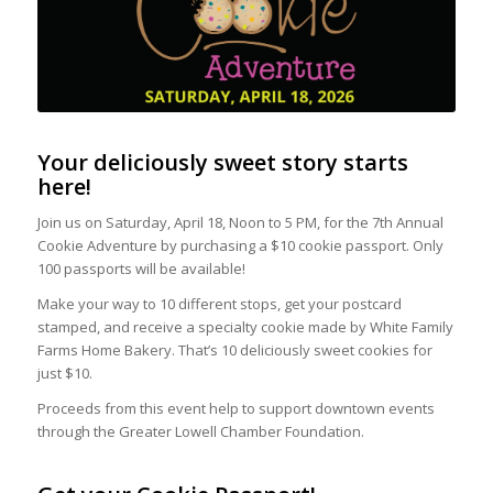
Your deliciously sweet story starts
here!
Join us on Saturday, April 18, Noon to 5 PM, for the 7th Annual
Cookie Adventure by purchasing a $10 cookie passport. Only
100 passports will be available!
Make your way to 10 different stops, get your postcard
stamped, and receive a specialty cookie made by White Family
Farms Home Bakery. That’s 10 deliciously sweet cookies for
just $10.
Proceeds from this event help to support downtown events
through the Greater Lowell Chamber Foundation.