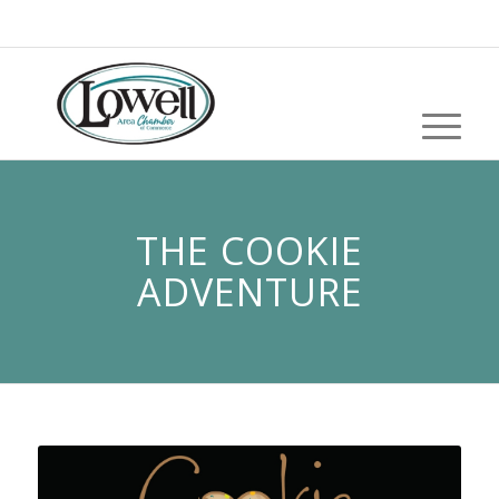
THE COOKIE
ADVENTURE