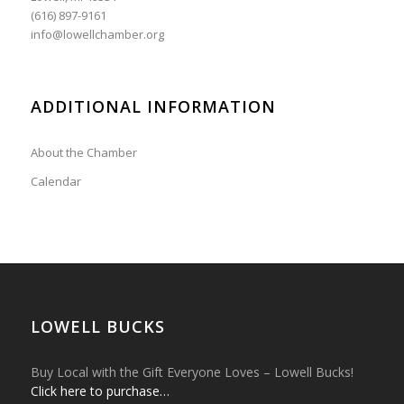
(616) 897-9161
info@lowellchamber.org
ADDITIONAL INFORMATION
About the Chamber
Calendar
LOWELL BUCKS
Buy Local with the Gift Everyone Loves – Lowell Bucks!
Click here to purchase…