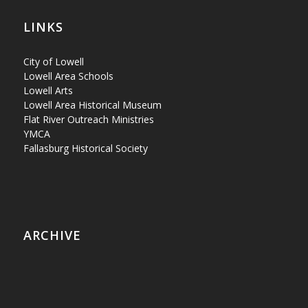
LINKS
City of Lowell
Lowell Area Schools
Lowell Arts
Lowell Area Historical Museum
Flat River Outreach Ministries
YMCA
Fallasburg Historical Society
ARCHIVE