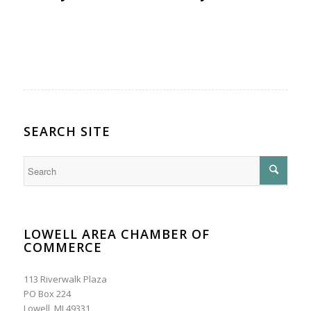
SEARCH SITE
LOWELL AREA CHAMBER OF
COMMERCE
113 Riverwalk Plaza
PO Box 224
Lowell, MI 49331