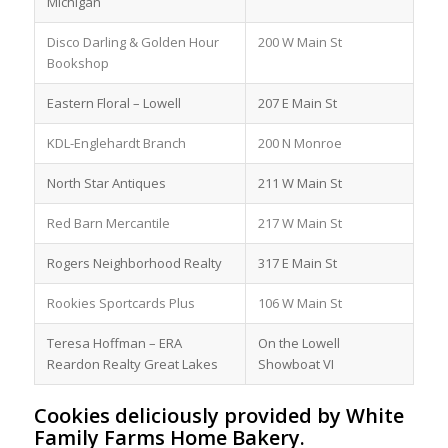
Michigan
Disco Darling & Golden Hour
200 W Main St
Bookshop
Eastern Floral – Lowell
207 E Main St
KDL-Englehardt Branch
200 N Monroe
North Star Antiques
211 W Main St
Red Barn Mercantile
217 W Main St
Rogers Neighborhood Realty
317 E Main St
Rookies Sportcards Plus
106 W Main St
Teresa Hoffman – ERA
On the Lowell
Reardon Realty Great Lakes
Showboat VI
Cookies deliciously provided by White
Family Farms Home Bakery.