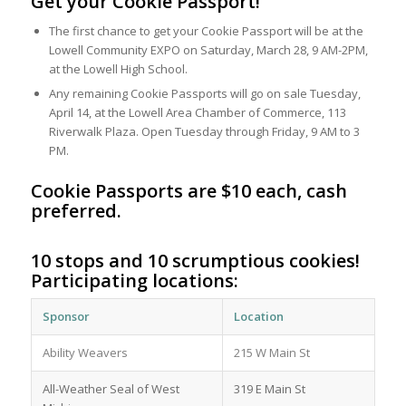
Get your Cookie Passport!
The first chance to get your Cookie Passport will be at the
Lowell Community EXPO on Saturday, March 28, 9 AM-2PM,
at the Lowell High School.
Any remaining Cookie Passports will go on sale Tuesday,
April 14, at the Lowell Area Chamber of Commerce, 113
Riverwalk Plaza. Open Tuesday through Friday, 9 AM to 3
PM.
Cookie Passports are $10 each, cash
preferred.
10 stops and 10 scrumptious cookies!
Participating locations:
Sponsor
Location
Ability Weavers
215 W Main St
All-Weather Seal of West
319 E Main St