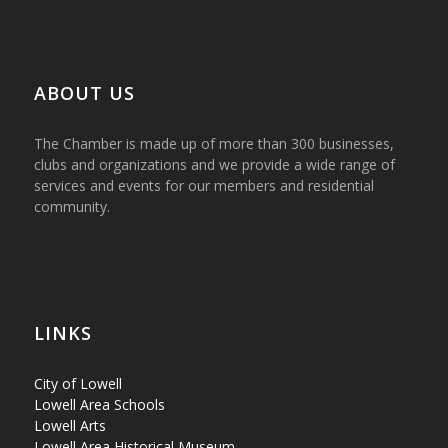
ABOUT US
The Chamber is made up of more than 300 businesses,
clubs and organizations and we provide a wide range of
services and events for our members and residential
community.
LINKS
City of Lowell
Lowell Area Schools
Lowell Arts
Lowell Area Historical Museum