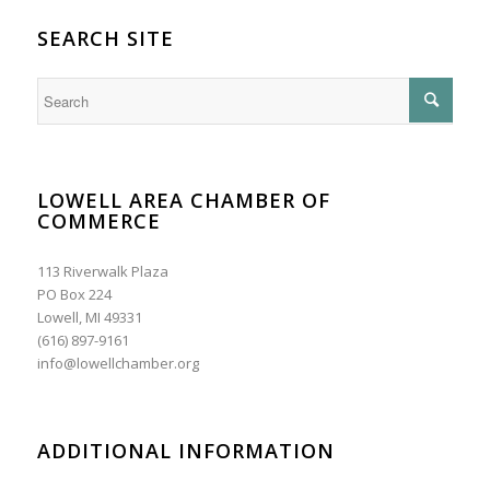
SEARCH SITE
LOWELL AREA CHAMBER OF
COMMERCE
113 Riverwalk Plaza
PO Box 224
Lowell, MI 49331
(616) 897-9161
info@lowellchamber.org
ADDITIONAL INFORMATION