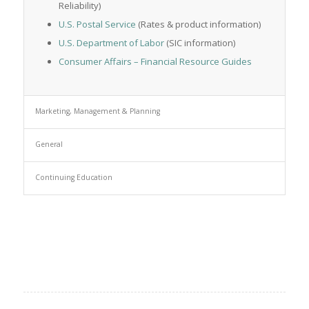
Reliability)
U.S. Postal Service
(Rates & product information)
U.S. Department of Labor
(SIC information)
Consumer Affairs – Financial Resource Guides
Marketing, Management & Planning
General
Continuing Education