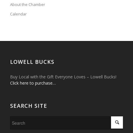
About the Chamber
Calendar
LOWELL BUCKS
Buy Local with the Gift Everyone Loves – Lowell Bucks!
Click here to purchase…
SEARCH SITE