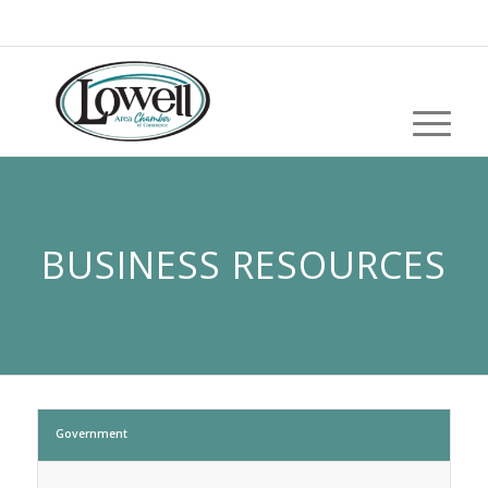
BUSINESS RESOURCES
Government