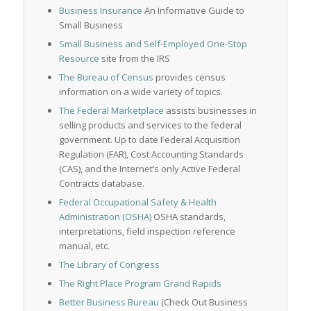
Business Insurance
An Informative Guide to
Small Business
Small Business and Self-Employed One-Stop
Resource
site from the IRS
The Bureau of Census
provides census
information on a wide variety of topics.
The Federal Marketplace
assists businesses in
selling products and services to the federal
government. Up to date Federal Acquisition
Regulation (FAR), Cost Accounting Standards
(CAS), and the Internet’s only Active Federal
Contracts database.
Federal Occupational Safety & Health
Administration (OSHA)
OSHA standards,
interpretations, field inspection reference
manual, etc.
The Library of Congress
The Right Place Program Grand Rapids
Better Business Bureau
(Check Out Business